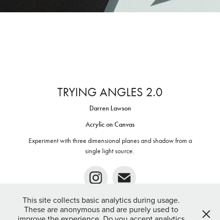
TRYING ANGLES 2.0
Darren Lawson
Acrylic on Canvas
Experiment with three dimensional planes and shadow from a
single light source. ​​​​​​​
This site collects basic analytics during usage.
These are anonymous and are purely used to
improve the experience. Do you accept analytics